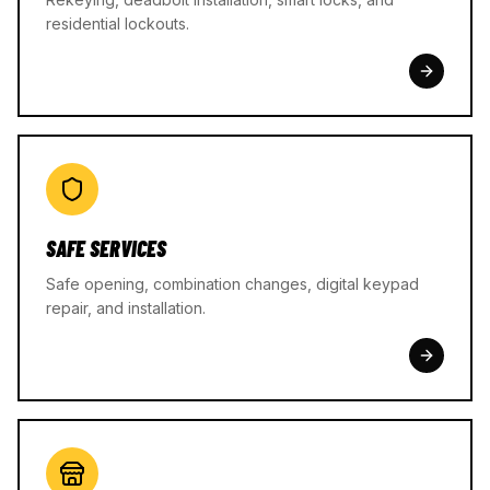
residential lockouts.
SAFE SERVICES
Safe opening, combination changes, digital keypad
repair, and installation.