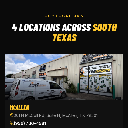
OUR LOCATIONS
4 LOCATIONS ACROSS
SOUTH
TEXAS
MCALLEN
301 N McColl Rd, Suite H, McAllen, TX 78501
(956) 766-4581