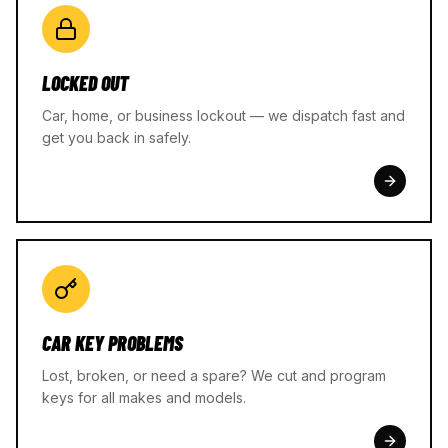
LOCKED OUT
Car, home, or business lockout — we dispatch fast and
get you back in safely.
CAR KEY PROBLEMS
Lost, broken, or need a spare? We cut and program
keys for all makes and models.