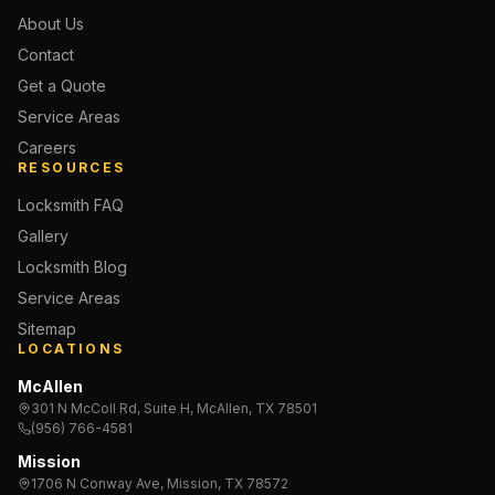
About Us
Contact
Get a Quote
Service Areas
Careers
RESOURCES
Locksmith FAQ
Gallery
Locksmith Blog
Service Areas
Sitemap
LOCATIONS
McAllen
301 N McColl Rd, Suite H, McAllen, TX 78501
(956) 766-4581
Mission
1706 N Conway Ave, Mission, TX 78572