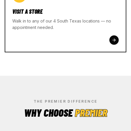
VISIT A STORE
Walk in to any of our 4 South Texas locations — no
appointment needed.
THE PREMIER DIFFERENCE
WHY CHOOSE
PREMIER