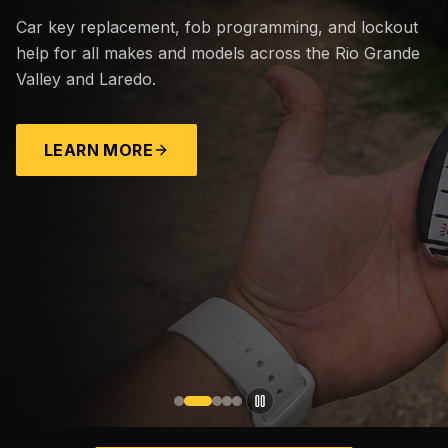
Car key replacement, fob programming, and lockout
help for all makes and models across the Rio Grande
Valley and Laredo.
LEARN MORE