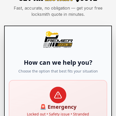
Fast, accurate, no obligation — get your free
locksmith quote in minutes.