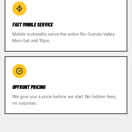
FAST MOBILE SERVICE
Mobile locksmiths serve the entire Rio Grande Valley
Mon–Sat until 10pm.
UPFRONT PRICING
We give you a price before we start. No hidden fees,
no surprises.