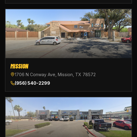
MISSION
1706 N Conway Ave, Mission, TX 78572
(956) 540-2299