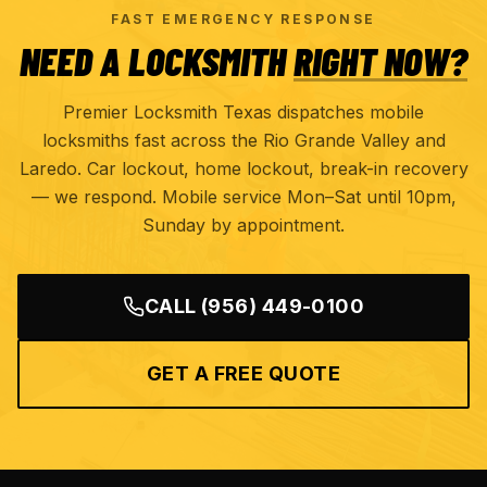
FAST EMERGENCY RESPONSE
NEED A LOCKSMITH
RIGHT NOW?
Premier Locksmith Texas dispatches mobile
locksmiths fast across the Rio Grande Valley and
Laredo. Car lockout, home lockout, break-in recovery
— we respond. Mobile service Mon–Sat until 10pm,
Sunday by appointment.
CALL
(956) 449-0100
GET A FREE QUOTE