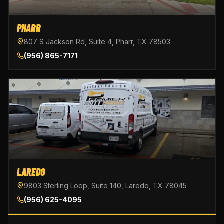
PHARR
807 S Jackson Rd, Suite 4, Pharr, TX 78503
(956) 865-7171
LAREDO
9803 Sterling Loop, Suite 140, Laredo, TX 78045
(956) 625-4095