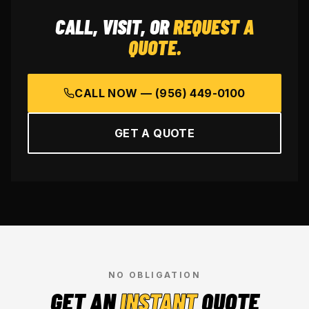
CALL, VISIT, OR
REQUEST A
QUOTE.
CALL NOW —
(956) 449-0100
GET A QUOTE
NO OBLIGATION
GET AN
INSTANT
QUOTE