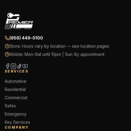
(956) 449-0100
Store:
Hours vary by location — see location pages
Mobile:
Mon–Sat until 10pm | Sun: By appointment
SERVICES
Automotive
Residential
Commercial
Safes
Emergency
Key Services
COMPANY