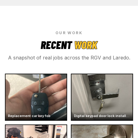
OUR WORK
RECENT
WORK
A snapshot of real jobs across the RGV and Laredo.
Replacement car key fob
Digital keypad door lock installation