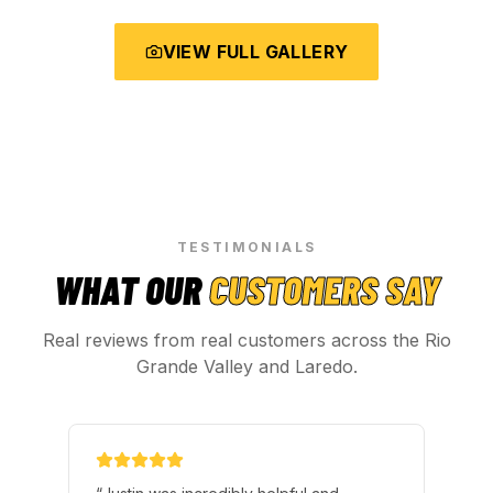
VIEW FULL GALLERY
TESTIMONIALS
WHAT OUR
CUSTOMERS SAY
Real reviews from real customers across the Rio
Grande Valley and Laredo.