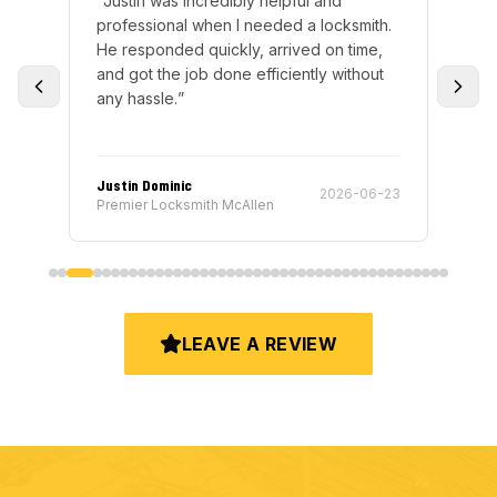
“
Justin was incredibly helpful and
“
Ri
nd
professional when I needed a locksmith.
exp
ly
He responded quickly, arrived on time,
wen
and got the job done efficiently without
fun
any hassle.
”
gre
the
RE
Justin Dominic
Ric
-16
2026-06-23
Premier Locksmith McAllen
Pre
LEAVE A REVIEW