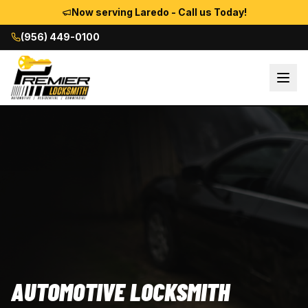
Now serving Laredo - Call us Today!
(956) 449-0100
AUTOMOTIVE LOCKSMITH