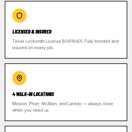
LICENSED & INSURED
Texas Locksmith License B04116401. Fully bonded and
insured on every job.
4 WALK-IN LOCATIONS
Mission, Pharr, McAllen, and Laredo — always close
when you need us.