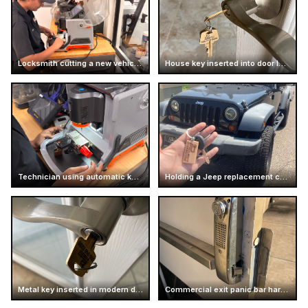
Locksmith cutting a new vehicle key
House key inserted into door lock
Technician using automatic key cutting machine
Holding a Jeep replacement car key
Metal key inserted in modern door handle
Commercial exit panic bar hardware