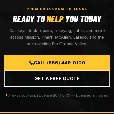
PREMIER LOCKSMITH TEXAS
READY TO
HELP
YOU TODAY
Car keys, lock repairs, rekeying, safes, and more
across Mission, Pharr, McAllen, Laredo, and the
surrounding Rio Grande Valley.
CALL
(956) 449-0100
GET A FREE QUOTE
Texas Locksmith License
B04116401
— Licensed & Insured