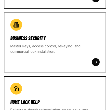
BUSINESS SECURITY
Master keys, access control, rekeying, and
commercial lock installation.
HOME LOCK HELP
Rekeying, deadbolt installation, smart locks, and