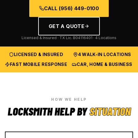
CALL
(956) 449-0100
GET A QUOTE
Licensed & Insured · TX Lic.
B04116401
· 4 Locations
LICENSED & INSURED
4 WALK-IN LOCATIONS
FAST MOBILE RESPONSE
CAR, HOME & BUSINESS
HOW WE HELP
LOCKSMITH HELP BY
SITUATION