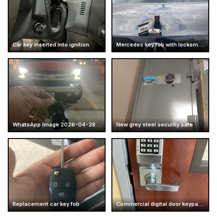
Car key inserted into ignition
Mercedes key fob with locksmith card
WhatsApp Image 2026-04-28 at 16.14.52 (7)
New grey steel security safe
Replacement car key fob
Commercial digital door keypad lock