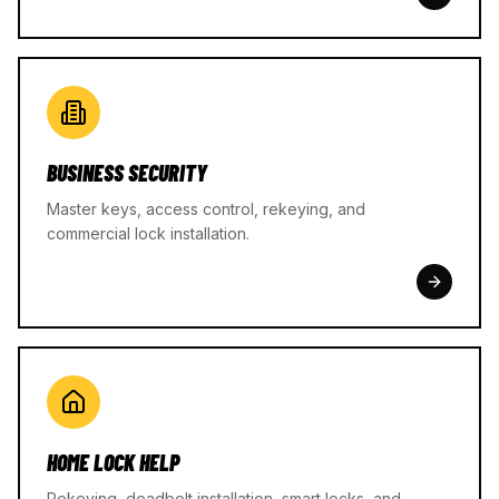
BUSINESS SECURITY
Master keys, access control, rekeying, and
commercial lock installation.
HOME LOCK HELP
Rekeying, deadbolt installation, smart locks, and