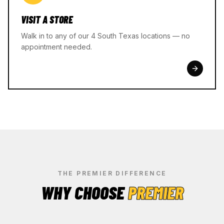
VISIT A STORE
Walk in to any of our 4 South Texas locations — no
appointment needed.
THE PREMIER DIFFERENCE
WHY CHOOSE
PREMIER