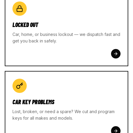
LOCKED OUT
Car, home, or business lockout — we dispatch fast and
get you back in safely.
CAR KEY PROBLEMS
Lost, broken, or need a spare? We cut and program
keys for all makes and models.