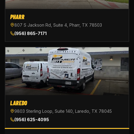
PHARR
807 S Jackson Rd, Suite 4, Pharr, TX 78503
(956) 865-7171
LAREDO
9803 Sterling Loop, Suite 140, Laredo, TX 78045
(956) 625-4095