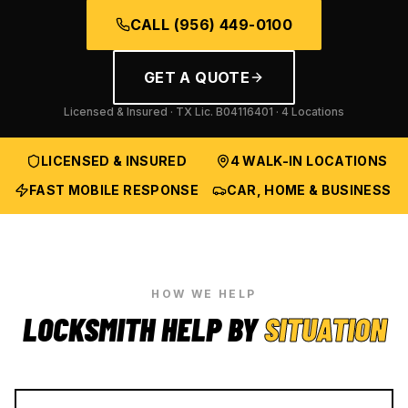
CALL
(956) 449-0100
GET A QUOTE
Licensed & Insured · TX Lic.
B04116401
· 4 Locations
LICENSED & INSURED
4 WALK-IN LOCATIONS
FAST MOBILE RESPONSE
CAR, HOME & BUSINESS
HOW WE HELP
LOCKSMITH HELP BY
SITUATION