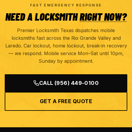
FAST EMERGENCY RESPONSE
NEED A LOCKSMITH
RIGHT NOW?
Premier Locksmith Texas dispatches mobile
locksmiths fast across the Rio Grande Valley and
Laredo. Car lockout, home lockout, break-in recovery
— we respond. Mobile service Mon–Sat until 10pm,
Sunday by appointment.
CALL
(956) 449-0100
GET A FREE QUOTE