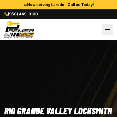
Now serving Laredo - Call us Today!
(956) 449-0100
RIO GRANDE VALLEY LOCKSMITH