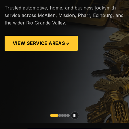
Trusted automotive, home, and business locksmith
service across McAllen, Mission, Pharr, Edinburg, and
the wider Rio Grande Valley.
VIEW SERVICE AREAS