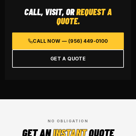
CALL, VISIT, OR
REQUEST A
QUOTE.
CALL NOW —
(956) 449-0100
GET A QUOTE
NO OBLIGATION
GET AN
INSTANT
QUOTE