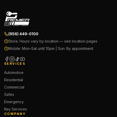
(956) 449-0100
Store:
Hours vary by location — see location pages
Mobile:
Mon–Sat until 10pm | Sun: By appointment
SERVICES
Automotive
Residential
Commercial
Safes
Emergency
Key Services
COMPANY