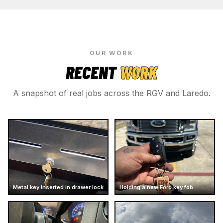
OUR WORK
RECENT
WORK
A snapshot of real jobs across the RGV and Laredo.
Metal key inserted in drawer lock
Holding a new Ford key fob