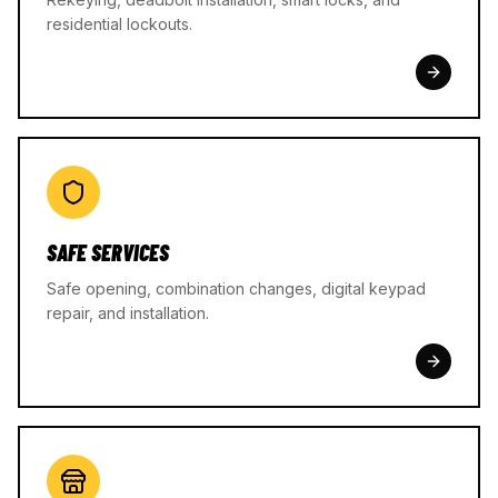
residential lockouts.
SAFE SERVICES
Safe opening, combination changes, digital keypad
repair, and installation.