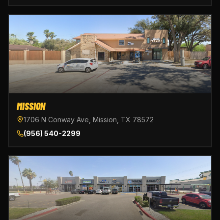
MISSION
1706 N Conway Ave, Mission, TX 78572
(956) 540-2299