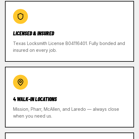
LICENSED & INSURED
Texas Locksmith License B04116401. Fully bonded and
insured on every job.
4 WALK-IN LOCATIONS
Mission, Pharr, McAllen, and Laredo — always close
when you need us.