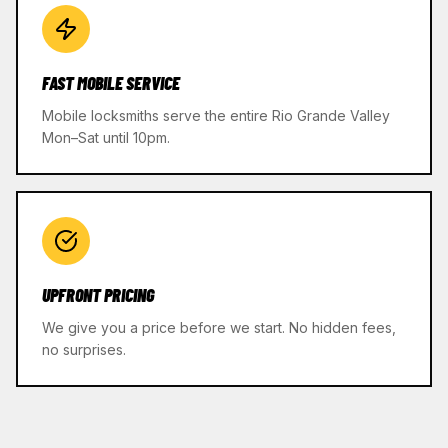
FAST MOBILE SERVICE
Mobile locksmiths serve the entire Rio Grande Valley
Mon–Sat until 10pm.
UPFRONT PRICING
We give you a price before we start. No hidden fees,
no surprises.