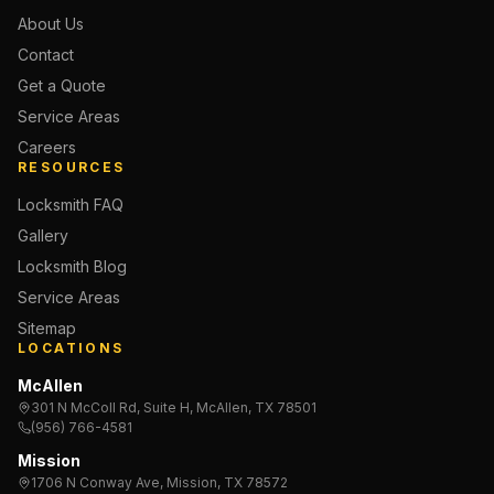
About Us
Contact
Get a Quote
Service Areas
Careers
RESOURCES
Locksmith FAQ
Gallery
Locksmith Blog
Service Areas
Sitemap
LOCATIONS
McAllen
301 N McColl Rd, Suite H, McAllen, TX 78501
(956) 766-4581
Mission
1706 N Conway Ave, Mission, TX 78572