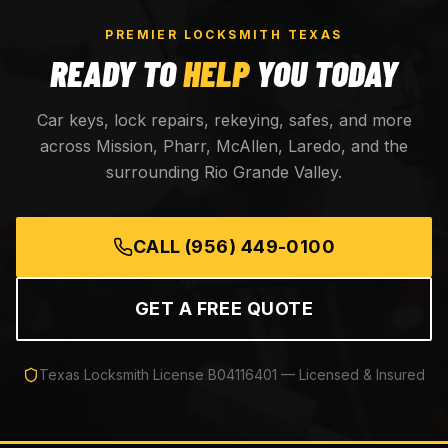
PREMIER LOCKSMITH TEXAS
READY TO
HELP
YOU TODAY
Car keys, lock repairs, rekeying, safes, and more
across Mission, Pharr, McAllen, Laredo, and the
surrounding Rio Grande Valley.
CALL
(956) 449-0100
GET A FREE QUOTE
Texas Locksmith License
B04116401
— Licensed & Insured