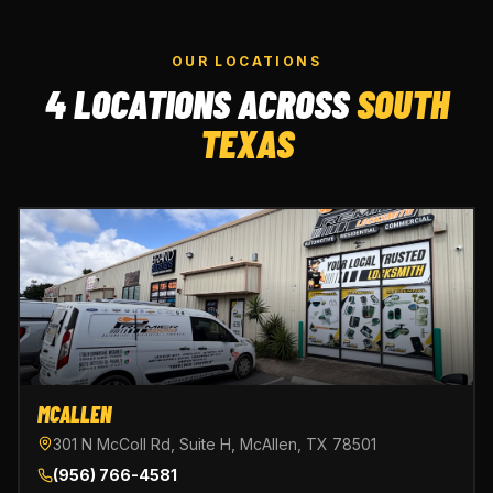
OUR LOCATIONS
4 LOCATIONS ACROSS
SOUTH
TEXAS
MCALLEN
301 N McColl Rd, Suite H, McAllen, TX 78501
(956) 766-4581