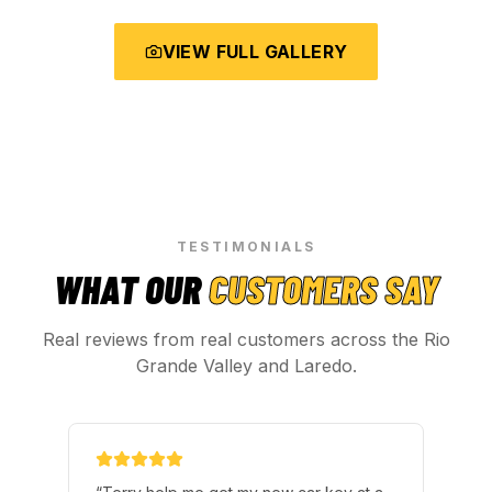
VIEW FULL GALLERY
TESTIMONIALS
WHAT OUR
CUSTOMERS SAY
Real reviews from real customers across the Rio
Grande Valley and Laredo.