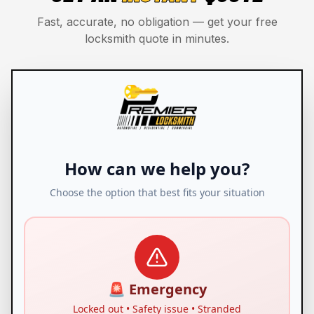
Fast, accurate, no obligation — get your free
locksmith quote in minutes.