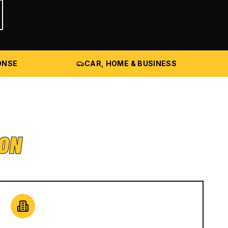
ONSE
CAR, HOME & BUSINESS
ION