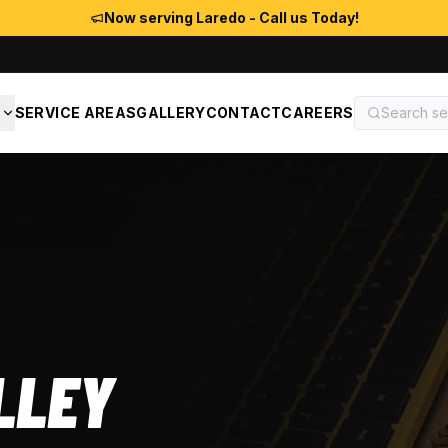
Now serving Laredo - Call us Today!
S
SERVICE AREAS
GALLERY
CONTACT
CAREERS
LLEY