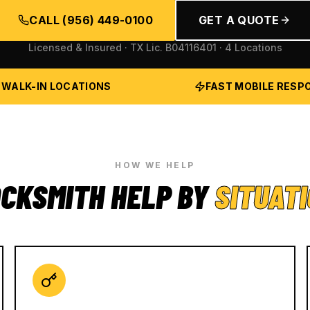
CALL
(956) 449-0100
GET A QUOTE
Licensed & Insured · TX Lic.
B04116401
· 4 Locations
 WALK-IN LOCATIONS
FAST MOBILE RESP
HOW WE HELP
CKSMITH HELP BY
SITUAT