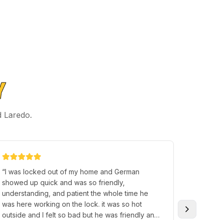
Y
d Laredo.
“
I was locked out of my home and German
“
Justin 
showed up quick and was so friendly,
when I 
understanding, and patient the whole time he
quickly,
was here working on the lock. it was so hot
efficien
outside and I felt so bad but he was friendly and