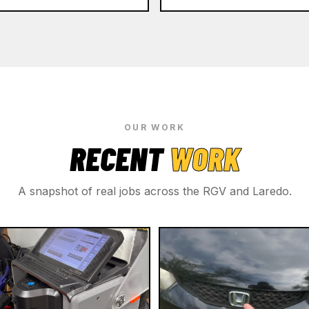
OUR WORK
RECENT
WORK
A snapshot of real jobs across the RGV and Laredo.