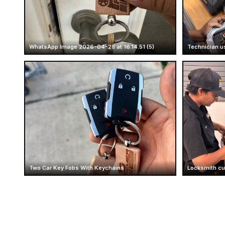
WhatsApp Image 2026-04-28 at 16.14.51 (5)
Technician u
Two Car Key Fobs With Keychains
Locksmith cut