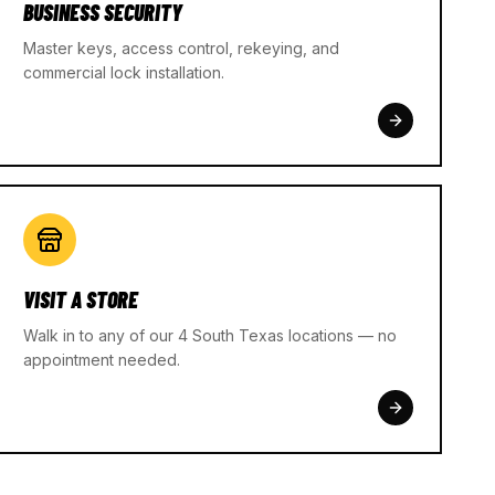
BUSINESS SECURITY
Master keys, access control, rekeying, and
commercial lock installation.
VISIT A STORE
Walk in to any of our 4 South Texas locations — no
appointment needed.