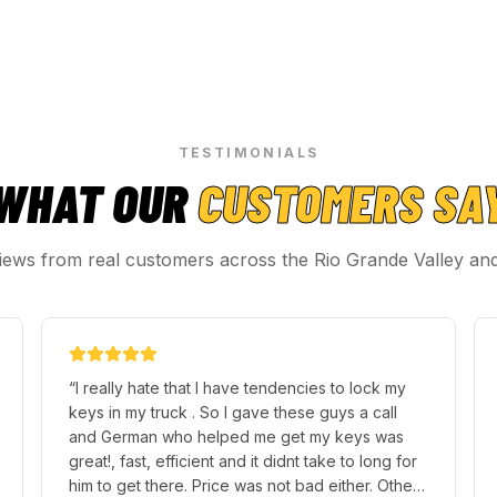
TESTIMONIALS
WHAT OUR
CUSTOMERS SA
iews from real customers across the Rio Grande Valley an
“
I really hate that I have tendencies to lock my
keys in my truck . So I gave these guys a call
and German who helped me get my keys was
great!, fast, efficient and it didnt take to long for
him to get there. Price was not bad either. Other