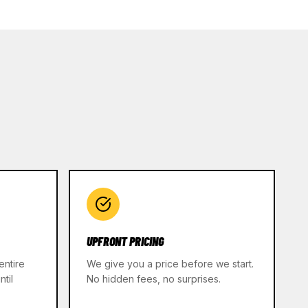
UPFRONT PRICING
entire
We give you a price before we start.
til
No hidden fees, no surprises.