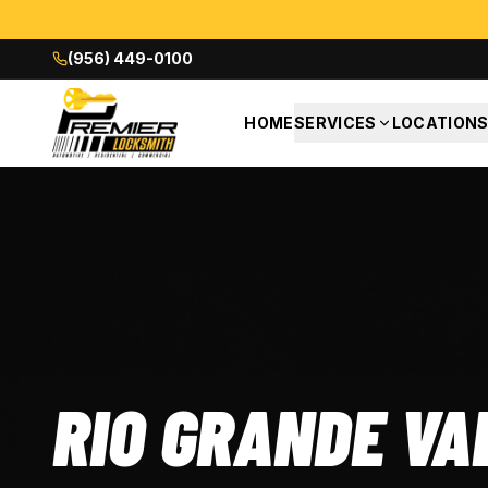
(956) 449-0100
HOME
SERVICES
LOCATION
RIO GRANDE VA