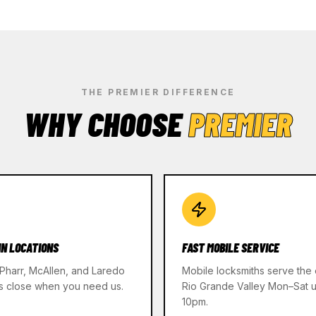
THE PREMIER DIFFERENCE
WHY CHOOSE
PREMIER
IN LOCATIONS
FAST MOBILE SERVICE
 Pharr, McAllen, and Laredo
Mobile locksmiths serve the 
s close when you need us.
Rio Grande Valley Mon–Sat un
10pm.