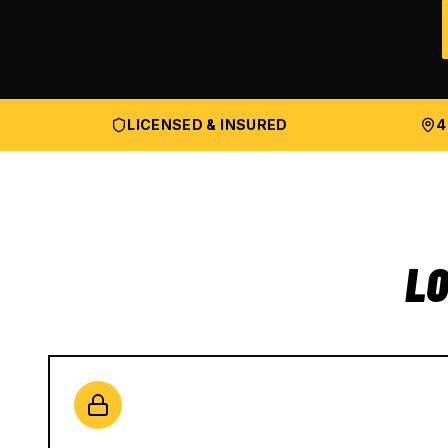
LICENSED & INSURED
4
LO