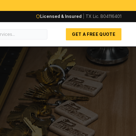
Licensed & Insured
|
TX Lic.
B04116401
GET A FREE QUOTE