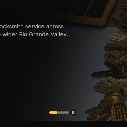
ocksmith service across
e wider Rio Grande Valley.