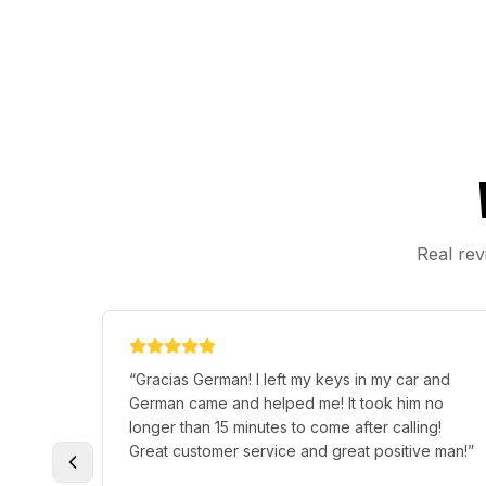
Real rev
“
Gracias German! I left my keys in my car and
German came and helped me! It took him no
longer than 15 minutes to come after calling!
Great customer service and great positive man!
”