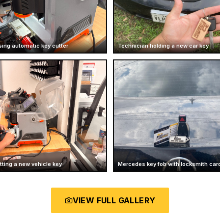
sing automatic key cutter
Technician holding a new car key
ting a new vehicle key
Mercedes key fob with locksmith car
VIEW FULL GALLERY