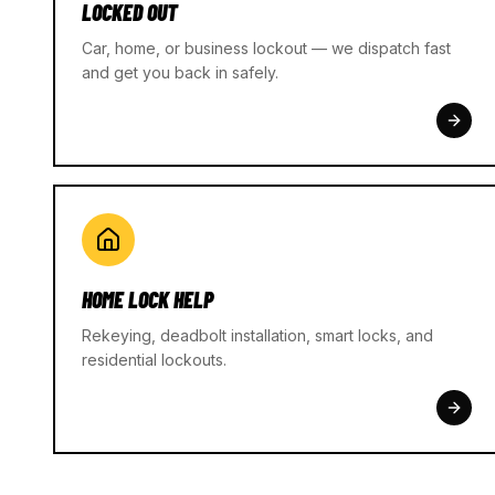
LOCKED OUT
Car, home, or business lockout — we dispatch fast
and get you back in safely.
HOME LOCK HELP
Rekeying, deadbolt installation, smart locks, and
residential lockouts.