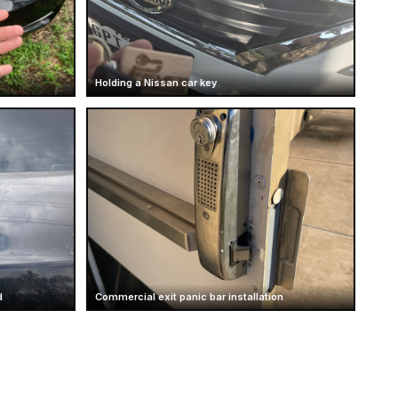
Holding a Nissan car key
d
Commercial exit panic bar installation