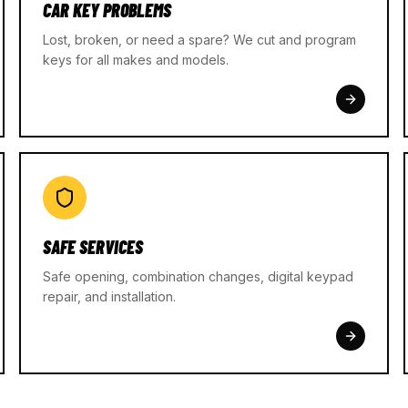
CAR KEY PROBLEMS
Lost, broken, or need a spare? We cut and program
keys for all makes and models.
SAFE SERVICES
Safe opening, combination changes, digital keypad
repair, and installation.