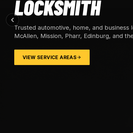
LOCKSMITH
Trusted automotive, home, and business l
McAllen, Mission, Pharr, Edinburg, and th
VIEW SERVICE AREAS