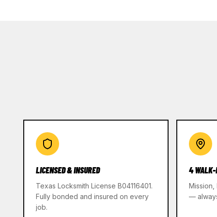
LICENSED & INSURED
4 WALK-
Texas Locksmith License B04116401.
Mission,
Fully bonded and insured on every
— alway
job.